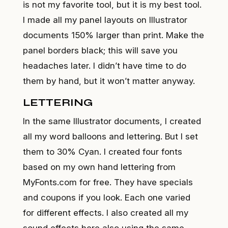
is not my favorite tool, but it is my best tool.
I made all my panel layouts on Illustrator
documents 150% larger than print. Make the
panel borders black; this will save you
headaches later. I didn’t have time to do
them by hand, but it won’t matter anyway.
LETTERING
In the same Illustrator documents, I created
all my word balloons and lettering. But I set
them to 30% Cyan. I created four fonts
based on my own hand lettering from
MyFonts.com
for free. They have specials
and coupons if you look. Each one varied
for different effects. I also created all my
sound effects here also using the same