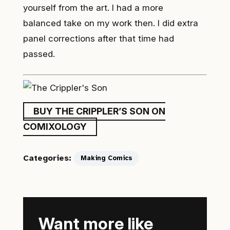
yourself from the art. I had a more
balanced take on my work then. I did extra
panel corrections after that time had
passed.
BUY THE CRIPPLER’S SON ON
COMIXOLOGY
Categories:
Making Comics
Want more like