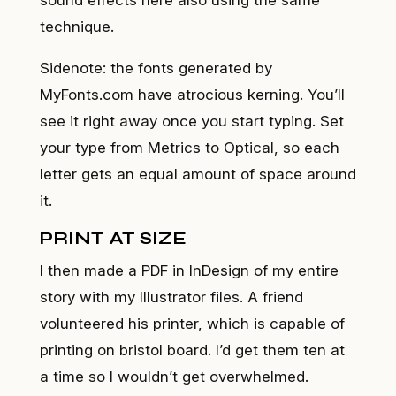
technique.
Sidenote: the fonts generated by
MyFonts.com have atrocious kerning. You’ll
see it right away once you start typing. Set
your type from Metrics to Optical, so each
letter gets an equal amount of space around
it.
PRINT AT SIZE
I then made a PDF in InDesign of my entire
story with my Illustrator files. A friend
volunteered his printer, which is capable of
printing on bristol board. I’d get them ten at
a time so I wouldn’t get overwhelmed.