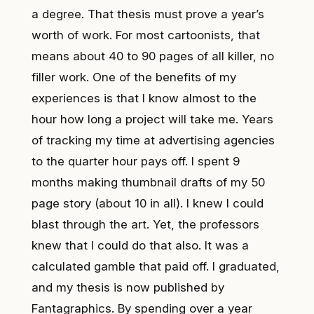
a degree. That thesis must prove a year’s
worth of work. For most cartoonists, that
means about 40 to 90 pages of all killer, no
filler work. One of the benefits of my
experiences is that I know almost to the
hour how long a project will take me. Years
of tracking my time at advertising agencies
to the quarter hour pays off. I spent 9
months making thumbnail drafts of my 50
page story (about 10 in all). I knew I could
blast through the art. Yet, the professors
knew that I could do that also. It was a
calculated gamble that paid off. I graduated,
and
my thesis is now published by
Fantagraphics
. By spending over a year