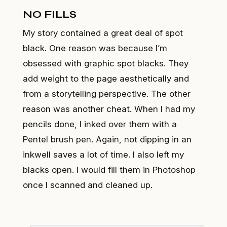
NO FILLS
My story contained a great deal of spot
black. One reason was because I’m
obsessed with graphic spot blacks. They
add weight to the page aesthetically and
from a storytelling perspective. The other
reason was another cheat. When I had my
pencils done, I inked over them with a
Pentel brush pen. Again, not dipping in an
inkwell saves a lot of time. I also left my
blacks open. I would fill them in Photoshop
once I scanned and cleaned up.