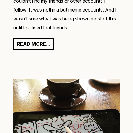
couldn’t find my friends or other accounts I
follow. It was nothing but meme accounts. And I
wasn’t sure why I was being shown most of this
until I noticed that friends...
READ MORE...