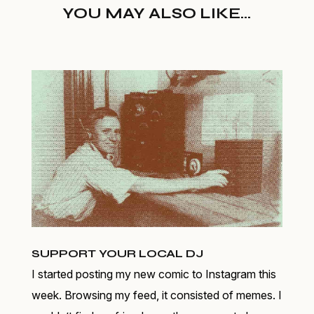
YOU MAY ALSO LIKE...
SUPPORT YOUR LOCAL DJ
I started posting my new comic to Instagram this
week. Browsing my feed, it consisted of memes. I