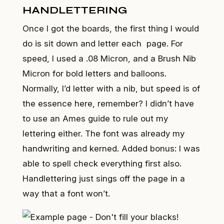
HANDLETTERING
Once I got the boards, the first thing I would
do is sit down and letter each page. For
speed, I used a .08 Micron, and a Brush Nib
Micron for bold letters and balloons.
Normally, I’d letter with a nib, but speed is of
the essence here, remember? I didn’t have
to use an Ames guide to rule out my
lettering either. The font was already my
handwriting and kerned. Added bonus: I was
able to spell check everything first also.
Handlettering just sings off the page in a
way that a font won’t.