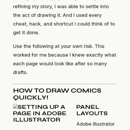
refining my story, I was able to settle into
the act of drawing it. And I used every
cheat, hack, and shortcut I could think of to
get it done.
Use the following at your own risk. This
worked for me because I knew
exactly
what
each page would look like after so many
drafts.
HOW TO DRAW COMICS
QUICKLY!
PANEL
LAYOUTS
Adobe Illustrator