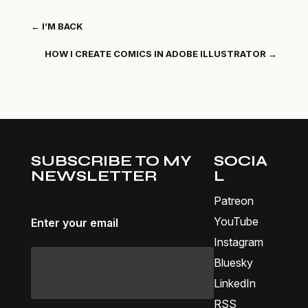
←
I’M BACK
HOW I CREATE COMICS IN ADOBE ILLUSTRATOR
→
SUBSCRIBE TO MY
SOCIA
NEWSLETTER
L
Patreon
YouTube
Enter your email
Instagram
Bluesky
LinkedIn
RSS