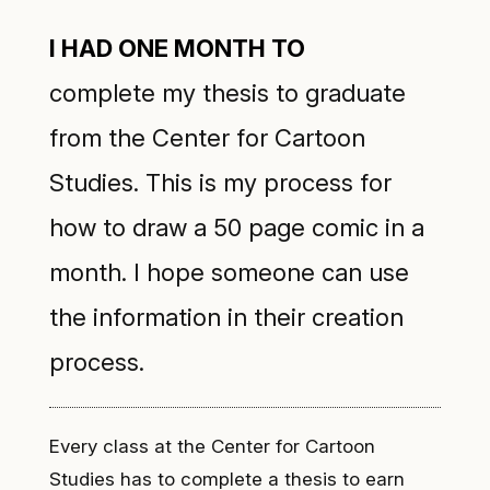
I had one month to
complete my thesis to graduate
from the
Center for Cartoon
Studies
. This is my process for
how to draw a 50 page comic in a
month. I hope someone can use
the information in their creation
process.
Every class at the Center for Cartoon
Studies has to complete a thesis to earn