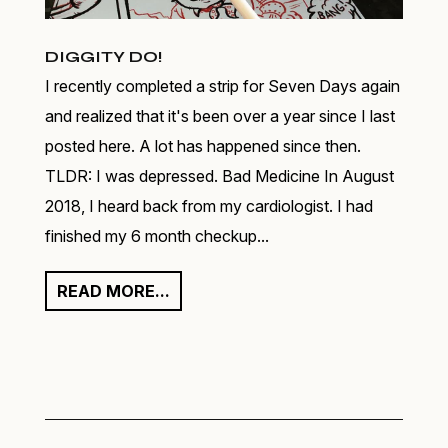
DIGGITY DO!
I recently completed a strip for Seven Days again
and realized that it's been over a year since I last
posted here. A lot has happened since then.
TLDR: I was depressed. Bad Medicine In August
2018, I heard back from my cardiologist. I had
finished my 6 month checkup...
READ MORE...