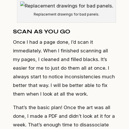
Replacement drawings for bad panels.
SCAN AS YOU GO
Once I had a page done, I’d scan it
immediately. When I finished scanning all
my pages, I cleaned and filled blacks. It’s
easier for me to just do them all at once. I
always start to notice inconsistencies much
better that way. I will be better able to fix
them when I look at all the work.
That’s the basic plan! Once the art was all
done, I made a PDF and didn’t look at it for a
week. That’s enough time to disassociate