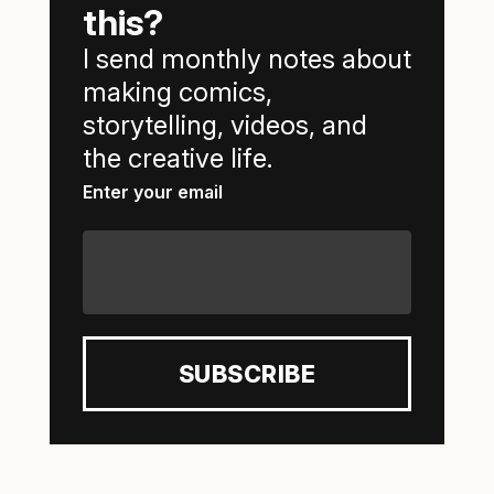
this?
I send monthly notes about
making comics,
storytelling, videos, and
the creative life.
Enter your email