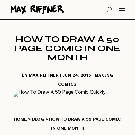
HOW TO DRAW A 50
PAGE COMIC IN ONE
MONTH
BY
MAX RIFFNER
|
JUN 24, 2015
|
MAKING
COMICS
HOME
»
BLOG
» HOW TO DRAW A 50 PAGE COMIC
IN ONE MONTH